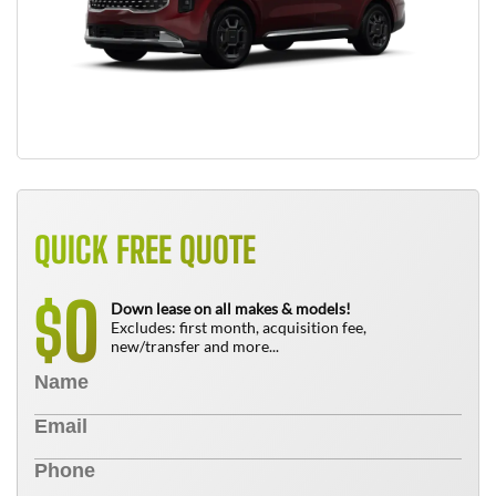
QUICK FREE QUOTE
0
$
Down lease on all makes & models!
Excludes: first month, acquisition fee,
new/transfer and more...