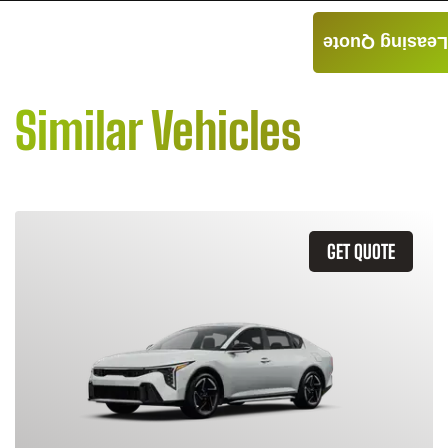
Leasing Quote
Similar Vehicles
GET QUOTE