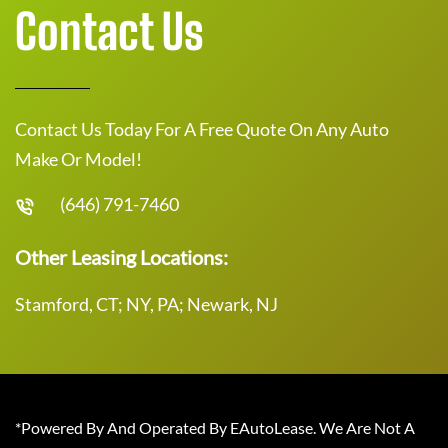
Contact Us
Contact Us Today For A Free Quote On Any Auto
Make Or Model!
(646) 791-7460
Other Leasing Locations:
Stamford, CT; NY, PA; Newark, NJ
*Powered By And Operated By EAutoLease. We Are Not A