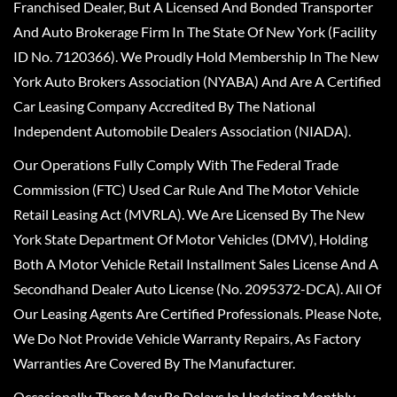
Franchised Dealer, But A Licensed And Bonded Transporter
And Auto Brokerage Firm In The State Of New York (Facility
ID No. 7120366). We Proudly Hold Membership In The New
York Auto Brokers Association (NYABA) And Are A Certified
Car Leasing Company Accredited By The National
Independent Automobile Dealers Association (NIADA).
Our Operations Fully Comply With The Federal Trade
Commission (FTC) Used Car Rule And The Motor Vehicle
Retail Leasing Act (MVRLA). We Are Licensed By The New
York State Department Of Motor Vehicles (DMV), Holding
Both A Motor Vehicle Retail Installment Sales License And A
Secondhand Dealer Auto License (No. 2095372-DCA). All Of
Our Leasing Agents Are Certified Professionals. Please Note,
We Do Not Provide Vehicle Warranty Repairs, As Factory
Warranties Are Covered By The Manufacturer.
Occasionally, There May Be Delays In Updating Monthly