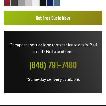
Get Free Quote Now
Cheapest short or long term car lease deals. Bad
credit? Not a problem.
(646) 791-7460
*Same-day delivery available.