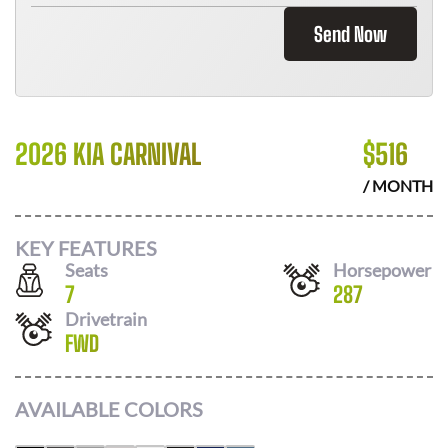
Send Now
2026 KIA CARNIVAL
$
516
/ MONTH
KEY FEATURES
Seats
Horsepower
7
287
Drivetrain
FWD
AVAILABLE COLORS