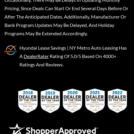
Pricing, Since Deals Can Start Or End Several Days Before Or
After The Anticipated Dates. Additionally, Manufacturer Or
Bank Program Updates May Be Delayed, And Holiday
Programs May Be Extended Accordingly.
Hyundai Lease Savings | NY Metro Auto Leasing
Has
A
DealerRater
Rating Of 5.0/5 Based On 4000+
Ratings And Reviews.