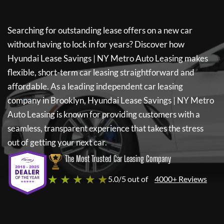
Searching for outstanding lease offers on a new car
without having to lock in for years? Discover how
Hyundai Lease Savings | NY Metro Auto Leasing
makes
flexible, short-term car leasing straightforward and
affordable. As a leading independent car leasing
company in Brooklyn,
Hyundai Lease Savings | NY Metro
Auto Leasing
is known for providing customers with a
seamless, transparent experience that takes the stress
out of getting your next car.
The Most Trusted Car Leasing Company
★ ★ ★ ★ ★
5.0/5 out of
4000+ Reviews