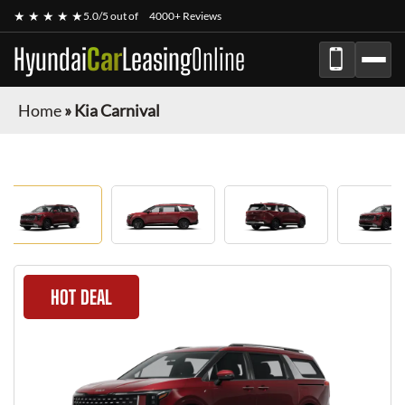
★ ★ ★ ★ ★
5.0/5 out of
4000+ Reviews
Hyundai
Car
Leasing
Online
Home
»
Kia Carnival
HOT DEAL