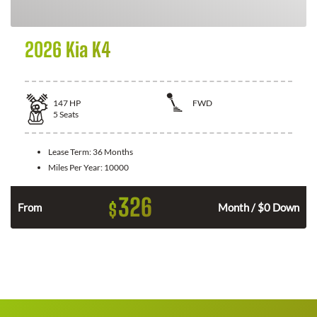
2026 Kia K4
147
HP
FWD
5
Seats
Lease Term:
36 Months
Miles Per Year:
10000
326
$
n
From
Month / $0 Down