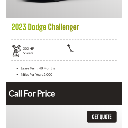
2023 Dodge Challenger
303
HP
5
Seats
Lease Term:
48 Months
Miles Per Year:
5,000
Call For Price
GET QUOTE