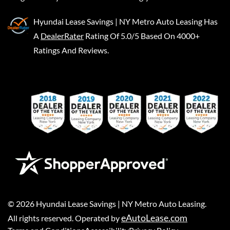
Hyundai Lease Savings | NY Metro Auto Leasing
Has
A
DealerRater
Rating Of 5.0/5 Based On 4000+
Ratings And Reviews.
©
2026
Hyundai Lease Savings | NY Metro Auto Leasing
.
eAutoLease.com
All rights reserved. Operated by