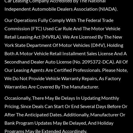
Car Leasing Company Accredited By The National
Independent Automobile Dealers Association (NIADA).
Our Operations Fully Comply With The Federal Trade
Commission (FTC) Used Car Rule And The Motor Vehicle
Retail Leasing Act (MVRLA). We Are Licensed By The New
York State Department Of Motor Vehicles (DMV), Holding
Both A Motor Vehicle Retail Installment Sales License And A
Secondhand Dealer Auto License (No. 2095372-DCA). All Of
Our Leasing Agents Are Certified Professionals. Please Note,
We Do Not Provide Vehicle Warranty Repairs, As Factory
Warranties Are Covered By The Manufacturer.
Occasionally, There May Be Delays In Updating Monthly
Pricing, Since Deals Can Start Or End Several Days Before Or
After The Anticipated Dates. Additionally, Manufacturer Or
Bank Program Updates May Be Delayed, And Holiday
Programs May Be Extended Accordingly.