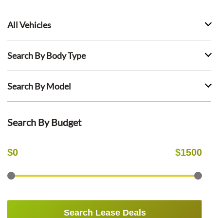
All Vehicles
Search By Body Type
Search By Model
Search By Budget
$
0
$
1500
Search Lease Deals