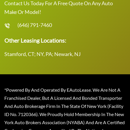
Contact Us Today For A Free Quote On Any Auto
Make Or Model!
(646) 791-7460
Other Leasing Locations:
Stamford, CT; NY, PA; Newark, NJ
*Powered By And Operated By EAutoLease. We Are Not A
Franchised Dealer, But A Licensed And Bonded Transporter
And Auto Brokerage Firm In The State Of New York (Facility
ID No. 7120366). We Proudly Hold Membership In The New
York Auto Brokers Association (NYABA) And Are A Certified