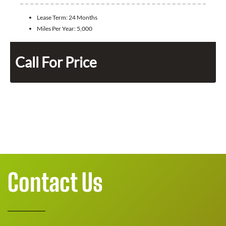
Lease Term:
24 Months
Miles Per Year:
5,000
Call For Price
Contact Us