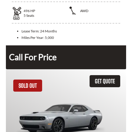
496
HP
AWD
5
Seats
Lease Term:
24 Months
Miles Per Year:
5,000
Call For Price
GET QUOTE
SOLD OUT