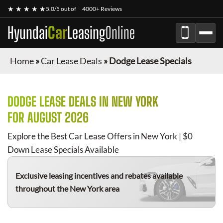
★ ★ ★ ★ ★
5.0/5 out of
4000+ Reviews
Hyundai
Car
Leasing
Online
Home
»
Car Lease Deals
»
Dodge Lease Specials
DODGE
LEASE DEALS IN NEW YORK
FOR
AUGUST 2026
Explore the Best Car Lease Offers in New York | $0
Down Lease Specials Available
Exclusive leasing incentives and rebates available
throughout the New York area