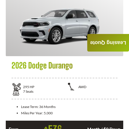
Leasing Quote
2026 Dodge Durango
295
HP
AWD
7
Seats
Lease Term:
36 Months
Miles Per Year:
5,000