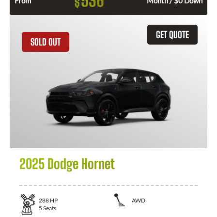
536
$
From
Month / $0 Down
GET QUOTE
SOLD OUT
2025 Dodge Hornet
288
HP
AWD
5
Seats