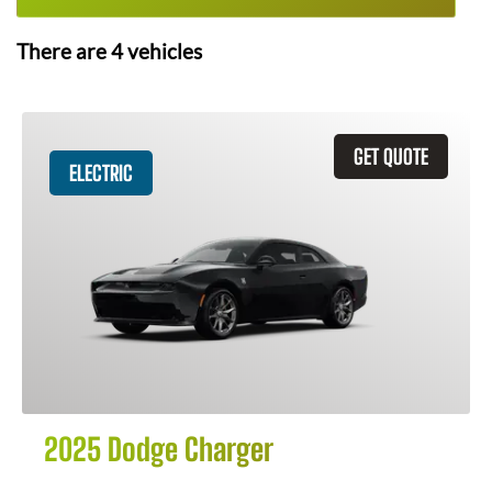
There are
4
vehicles
GET QUOTE
ELECTRIC
2025 Dodge Charger